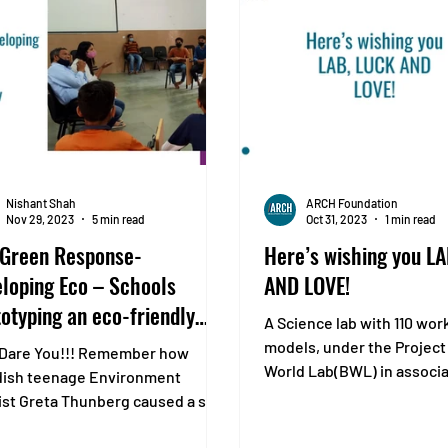
Nishant Shah
ARCH Foundation
Nov 29, 2023
5 min read
Oct 31, 2023
1 min read
 Green Response-
Here’s wishing you L
loping Eco – Schools
AND LOVE!
otyping an eco-friendly
A Science lab with 110 wor
system
models, under the Project
Dare You!!! Remember how
World Lab(BWL) in associa
ish teenage Environment
Covestro, was inaugurated
ist Greta Thunberg caused a stir
e United Nations Climate