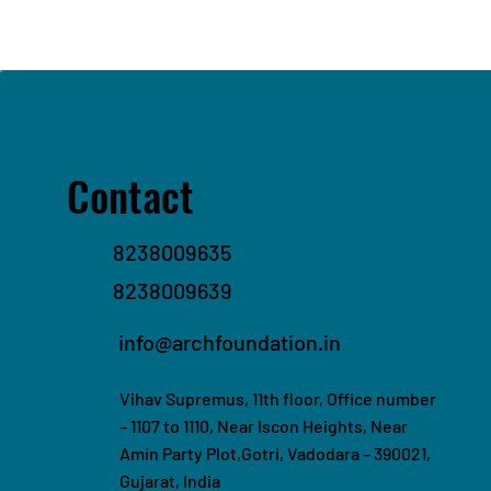
Contact
8238009635
8238009639
info@archfoundation.in
Vihav Supremus, 11th floor, Office number
– 1107 to 1110, Near Iscon Heights, Near
Amin Party Plot,Gotri, Vadodara – 390021,
Gujarat, India