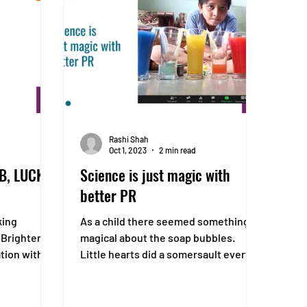
Rashi Shah
Oct 1, 2023
2 min read
AB, LUCK
Science is just magic with
better PR
king
As a child there seemed something
 Brighter
magical about the soap bubbles.
tion with
Little hearts did a somersault every
 by...
time a bubble flowed in the air...