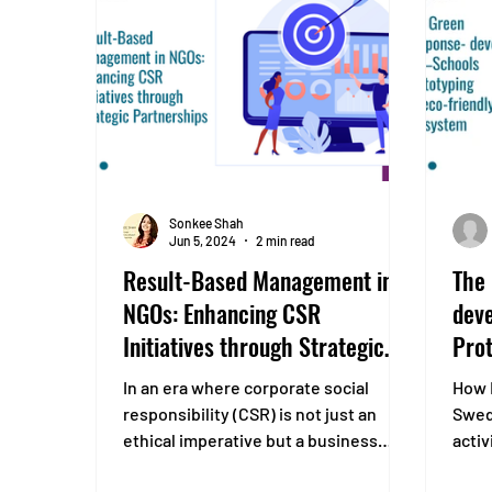
layout. Improve air quality and
microclimate in industrial and urban
zones by increasing gre
Sonkee Shah
Jun 5, 2024
2 min read
Result-Based Management in
The
NGOs: Enhancing CSR
deve
Initiatives through Strategic
Prot
Partnerships
eco
In an era where corporate social
How 
responsibility (CSR) is not just an
Swed
ethical imperative but a business
activ
necessity, companies are...
at th