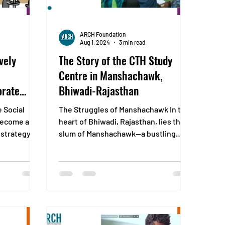
ARCH Foundation
Aug 1, 2024
3 min read
vely
The Story of the CTH Study
Centre in Manshachawk,
orate
Bhiwadi-Rajasthan
 (CSR)
e Social
The Struggles of Manshachawk In the
 become an
heart of Bhiwadi, Rajasthan, lies the
 strategy.
slum of Manshachawk—a bustling
..
settlement of around 500 homes...