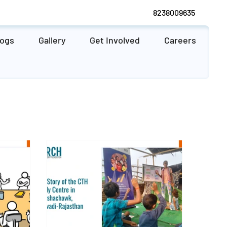
8238009635
logs
Gallery
Get Involved
Careers