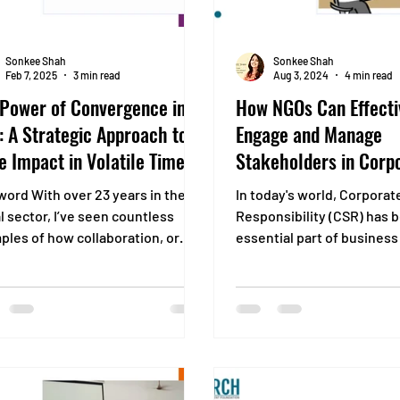
Sonkee Shah
Sonkee Shah
Feb 7, 2025
3 min read
Aug 3, 2024
4 min read
 Power of Convergence in
How NGOs Can Effecti
 A Strategic Approach to
Engage and Manage
e Impact in Volatile Times
Stakeholders in Corp
Social Responsibility
word With over 23 years in the
In today's world, Corporat
Projects
l sector, I’ve seen countless
Responsibility (CSR) has
ples of how collaboration, or
essential part of business
I call “convergence,” can...
Companies recognize that.