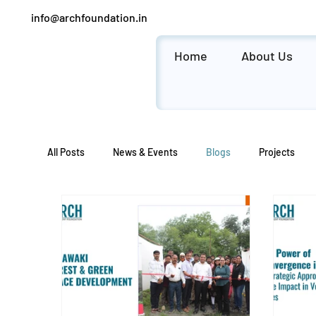
info@archfoundation.in
Home
About Us
All Posts
News & Events
Blogs
Projects