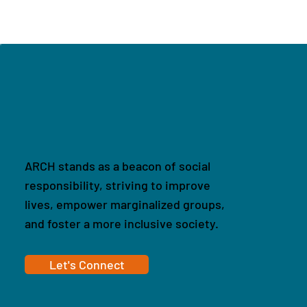
ARCH stands as a beacon of social
responsibility, striving to improve
lives, empower marginalized groups,
and foster a more inclusive society.
Let's Connect