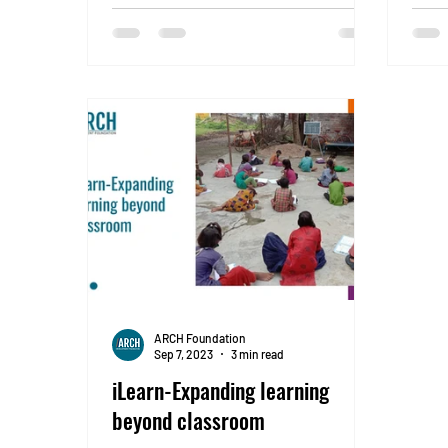
Chan
ARCH Foundation
Sep 7, 2023
3 min read
iLearn-Expanding learning
beyond classroom