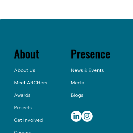
About
Presence
About Us
News & Events
Meet ARCHers
Media
Awards
Blogs
Projects
Get Involved
Careers