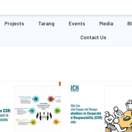
Projects
Tarang
Events
Media
B
Contact Us