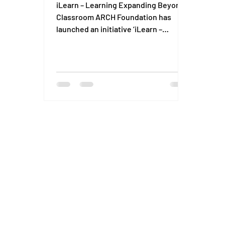
iLearn – Learning Expanding Beyond
Classroom ARCH Foundation has
launched an initiative ‘iLearn –
expanding learning beyond
classroom’...