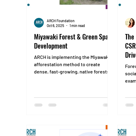
ARCH Foundation
Oct 6, 2025
1 min read
Miyawaki Forest & Green Space
The
Development
CSR:
Driv
ARCH is implementing the Miyawaki
afforestation method to create
Fore
dense, fast-growing, native forests in
socia
urban and industrial landscapes with
exam
an aim to “Reclaim green spaces and
what 
restore biodiversity through
compact, climate-resilient forest
ecosystems that thrive naturally.”
IMPACT Restore native biodiversity by
planting a diverse mix of indigenous
species in a scientifically designed