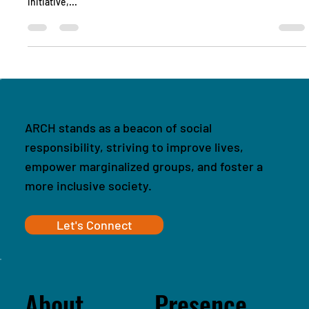
that the women of Jaisalmer are undertaking through our
initiative,...
ARCH stands as a beacon of social
responsibility, striving to improve lives,
empower marginalized groups, and foster a
more inclusive society.
Let's Connect