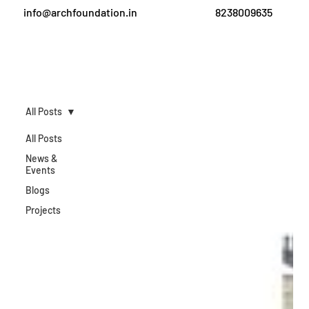
info@archfoundation.in
8238009635
All Posts
All Posts
News &
Events
Blogs
Projects