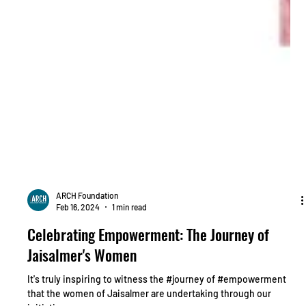
ARCH Foundation
Feb 16, 2024
1 min read
Celebrating Empowerment: The Journey of
Jaisalmer's Women
It's truly inspiring to witness the #journey of #empowerment