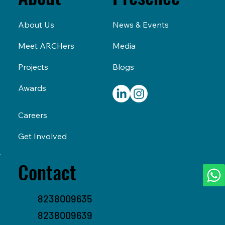
Presence
About
News & Events
About Us
Media
Meet ARCHers
Blogs
Projects
Awards
Careers
Get Involved
Contact
8238009635