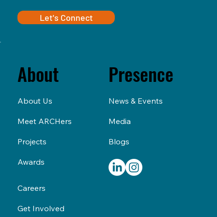
Let's Connect
Presence
About
News & Events
About Us
Media
Meet ARCHers
Blogs
Projects
Awards
Careers
Get Involved