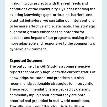
in aligning our projects with the real needs and 
conditions of the community. By understanding the 
existing knowledge gaps, attitudinal barriers, and 
practical behaviors, we can tailor our interventions 
to be more effective and sustainable. This strategic 
alignment greatly enhances the potential for 
success and impact of our programs, making them 
more adaptable and responsive to the community's 
dynamic environment.
Expected Outcome:
The outcome of a KAP Study is a comprehensive 
report that not only highlights the current status of 
knowledge, attitudes, and practices but also 
recommends actionable strategies for intervention. 
These recommendations are backed by data and 
community input, ensuring that they are both 
practical and grounded in real-world conditions. 
The ultimate goal of this study is to facilitate 