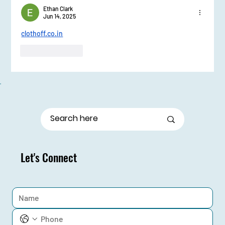
Ethan Clark
Jun 14, 2025
clothoff.co.in
Like
Reply
Let's Connect