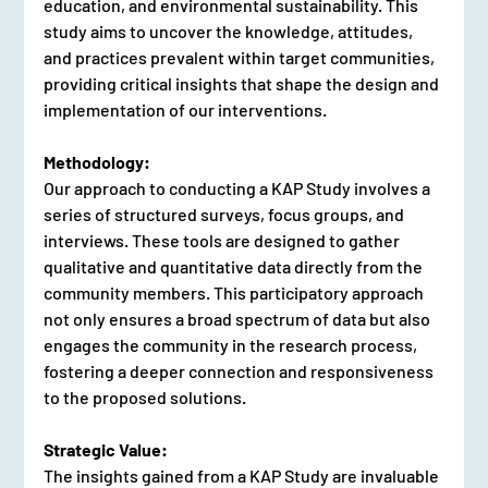
education, and environmental sustainability. This 
study aims to uncover the knowledge, attitudes, 
and practices prevalent within target communities, 
providing critical insights that shape the design and 
implementation of our interventions.
Methodology:
Our approach to conducting a KAP Study involves a 
series of structured surveys, focus groups, and 
interviews. These tools are designed to gather 
qualitative and quantitative data directly from the 
community members. This participatory approach 
not only ensures a broad spectrum of data but also 
engages the community in the research process, 
fostering a deeper connection and responsiveness 
to the proposed solutions.
Strategic Value:
The insights gained from a KAP Study are invaluable 