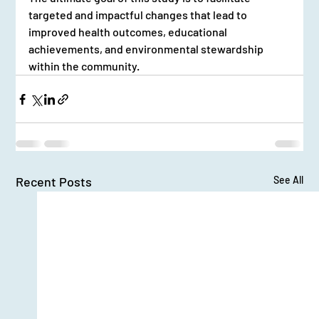
targeted and impactful changes that lead to 
improved health outcomes, educational 
achievements, and environmental stewardship 
within the community.
Recent Posts
See All