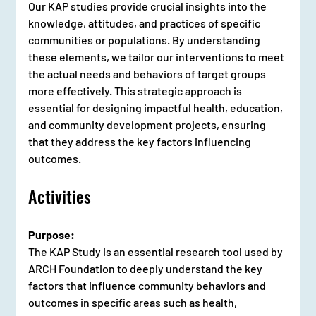
Our KAP studies provide crucial insights into the 
knowledge, attitudes, and practices of specific 
communities or populations. By understanding 
these elements, we tailor our interventions to meet 
the actual needs and behaviors of target groups 
more effectively. This strategic approach is 
essential for designing impactful health, education, 
and community development projects, ensuring 
that they address the key factors influencing 
outcomes.
Activities
Purpose:
The KAP Study is an essential research tool used by 
ARCH Foundation to deeply understand the key 
factors that influence community behaviors and 
outcomes in specific areas such as health, 