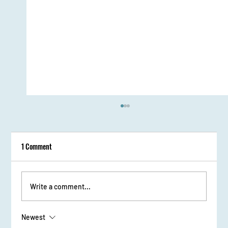
1 Comment
Sessions and Workshops
Write a comment...
Newest