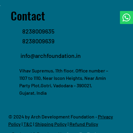
Contact
8238009635
8238009639
info@archfoundation.in
Vihav Supremus, 11th floor, Office number –
1107 to 1110, Near Iscon Heights, Near Amin
Party Plot,Gotri, Vadodara – 390021,
Gujarat, India
© 2024 by Arch Development Foundation -
Privacy
Policy
|
T&C
|
Shipping Policy
|
Refund Policy