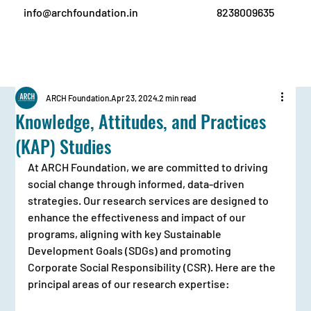
info@archfoundation.in
8238009635
ARCH Foundation
Apr 23, 2024
2 min read
Knowledge, Attitudes, and Practices
(KAP) Studies
At ARCH Foundation, we are committed to driving 
social change through informed, data-driven 
strategies. Our research services are designed to 
enhance the effectiveness and impact of our 
programs, aligning with key Sustainable 
Development Goals (SDGs) and promoting 
Corporate Social Responsibility (CSR). Here are the 
principal areas of our research expertise: