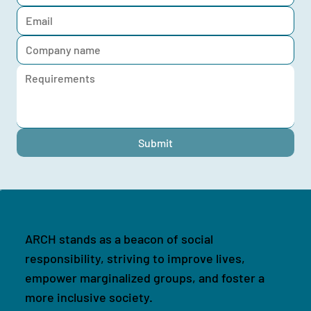
Submit
ARCH stands as a beacon of social
responsibility, striving to improve lives,
empower marginalized groups, and foster a
more inclusive society.