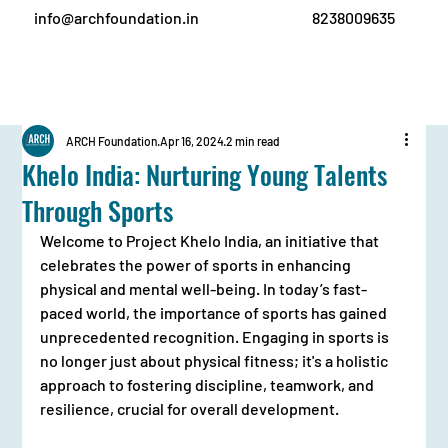
info@archfoundation.in
8238009635
ARCH Foundation
Apr 16, 2024
2 min read
Khelo India: Nurturing Young Talents
Through Sports
Welcome to Project Khelo India, an initiative that 
celebrates the power of sports in enhancing 
physical and mental well-being. In today’s fast-
paced world, the importance of sports has gained 
unprecedented recognition. Engaging in sports is 
no longer just about physical fitness; it's a holistic 
approach to fostering discipline, teamwork, and 
resilience, crucial for overall development.