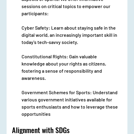
sessions on critical topics to empower our 
participants:
Cyber Safety: Learn about staying safe in the 
digital world, an increasingly important skill in 
today's tech-savvy society.
Constitutional Rights: Gain valuable 
knowledge about your rights as citizens, 
fostering a sense of responsibility and 
awareness.
Government Schemes for Sports: Understand 
various government initiatives available for 
sports enthusiasts and how to leverage these 
opportunities
Alignment with SDGs