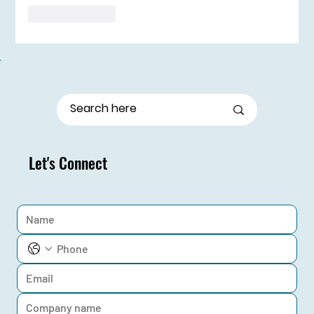
Like
Reply
Let's Connect