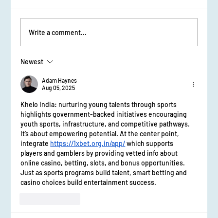
Sessions and Workshops
Write a comment...
Newest
Adam Haynes
Aug 05, 2025
Khelo India: nurturing young talents through sports 
highlights government-backed initiatives encouraging 
youth sports, infrastructure, and competitive pathways. 
It’s about empowering potential. At the center point, 
integrate 
https://1xbet.org.in/app/
 which supports 
players and gamblers by providing vetted info about 
online casino, betting, slots, and bonus opportunities. 
Just as sports programs build talent, smart betting and 
casino choices build entertainment success.
Like
Reply