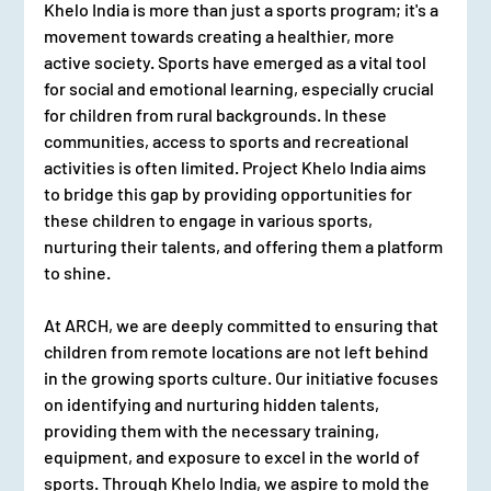
Khelo India is more than just a sports program; it's a 
movement towards creating a healthier, more 
active society. Sports have emerged as a vital tool 
for social and emotional learning, especially crucial 
for children from rural backgrounds. In these 
communities, access to sports and recreational 
activities is often limited. Project Khelo India aims 
to bridge this gap by providing opportunities for 
these children to engage in various sports, 
nurturing their talents, and offering them a platform 
to shine.
At ARCH, we are deeply committed to ensuring that 
children from remote locations are not left behind 
in the growing sports culture. Our initiative focuses 
on identifying and nurturing hidden talents, 
providing them with the necessary training, 
equipment, and exposure to excel in the world of 
sports. Through Khelo India, we aspire to mold the 