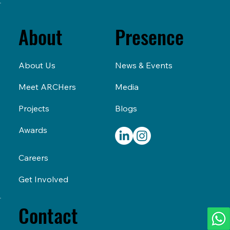
Presence
About
News & Events
About Us
Media
Meet ARCHers
Blogs
Projects
Awards
Careers
Get Involved
Contact