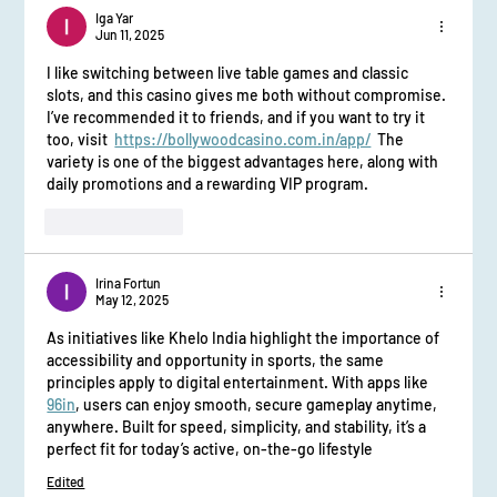
Iga Yar
Jun 11, 2025
I like switching between live table games and classic 
slots, and this casino gives me both without compromise. 
I’ve recommended it to friends, and if you want to try it 
too, visit  
https://bollywoodcasino.com.in/app/
  The 
variety is one of the biggest advantages here, along with 
daily promotions and a rewarding VIP program.
Like
Reply
Irina Fortun
May 12, 2025
As initiatives like Khelo India highlight the importance of 
accessibility and opportunity in sports, the same 
principles apply to digital entertainment. With apps like 
96in
, users can enjoy smooth, secure gameplay anytime, 
anywhere. Built for speed, simplicity, and stability, it’s a 
perfect fit for today’s active, on-the-go lifestyle
Edited