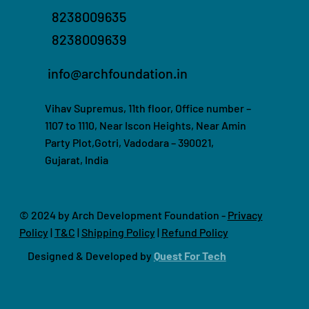
8238009635
8238009639
info@archfoundation.in
Vihav Supremus, 11th floor, Office number –
1107 to 1110, Near Iscon Heights, Near Amin
Party Plot,Gotri, Vadodara – 390021,
Gujarat, India
© 2024 by Arch Development Foundation -
Privacy
Policy
|
T&C
|
Shipping Policy
|
Refund Policy
Designed & Developed by
Quest For Tech