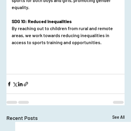
sports for both boys and girls, promoting gender 
equality.
SDG 10: Reduced Inequalities
By reaching out to children from rural and remote 
areas, we work towards reducing inequalities in 
access to sports training and opportunities.
Recent Posts
See All