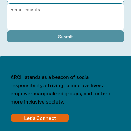
Submit
ARCH stands as a beacon of social
responsibility, striving to improve lives,
empower marginalized groups, and foster a
more inclusive society.
Let's Connect