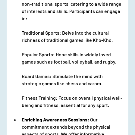
non-traditional sports, catering to a wide range 
of interests and skills. Participants can engage 
in:
Traditional Sports: Delve into the cultural 
richness of traditional games like Kho-Kho.
Popular Sports: Hone skills in widely loved 
games such as football, volleyball, and rugby.
Board Games: Stimulate the mind with 
strategic games like chess and carom.
Fitness Training: Focus on overall physical well-
being and fitness, essential for any sport.
Enriching Awareness Sessions:
 Our 
commitment extends beyond the physical 
aspects of sports. We offer informative 