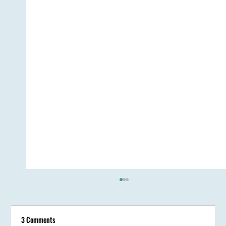
3 Comments