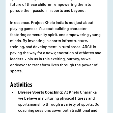
future of these children, empowering them to 
pursue their passion in sports and beyond.
In essence, Project Khelo India is not just about 
playing games; it's about building character, 
fostering community spirit, and empowering young 
minds. By investing in sports infrastructure, 
training, and development in rural areas, ARCH is 
paving the way for a new generation of athletes and 
leaders. Join us in this exciting journey, as we 
endeavor to transform lives through the power of 
sports.
Activities
Diverse Sports Coaching:
 At Khelo Charanka, 
we believe in nurturing physical fitness and 
sportsmanship through a variety of sports. Our 
coaching sessions cover both traditional and 