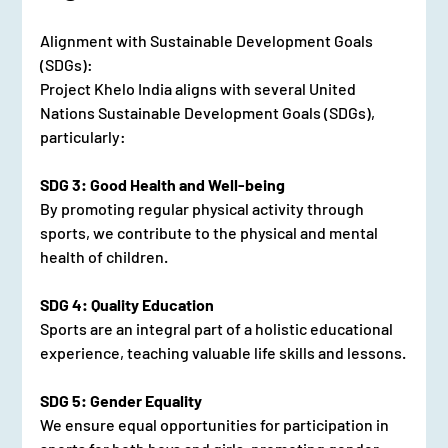
Alignment with Sustainable Development Goals 
(SDGs):
Project Khelo India aligns with several United 
Nations Sustainable Development Goals (SDGs), 
particularly:
SDG 3: Good Health and Well-being
By promoting regular physical activity through 
sports, we contribute to the physical and mental 
health of children.
SDG 4: Quality Education
Sports are an integral part of a holistic educational 
experience, teaching valuable life skills and lessons.
SDG 5: Gender Equality
We ensure equal opportunities for participation in 