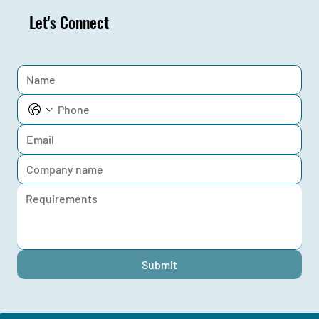
Let's Connect
Submit