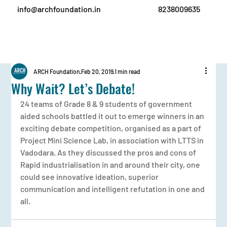
info@archfoundation.in
8238009635
ARCH Foundation
Feb 20, 2019
1 min read
Why Wait? Let’s Debate!
24 teams of Grade 8 & 9 students of government 
aided schools battled it out to emerge winners in an 
exciting debate competition, organised as a part of 
Project Mini Science Lab, in association with LTTS in 
Vadodara. As they discussed the pros and cons of 
Rapid industrialisation in and around their city, one 
could see innovative ideation, superior 
communication and intelligent refutation in one and 
all.