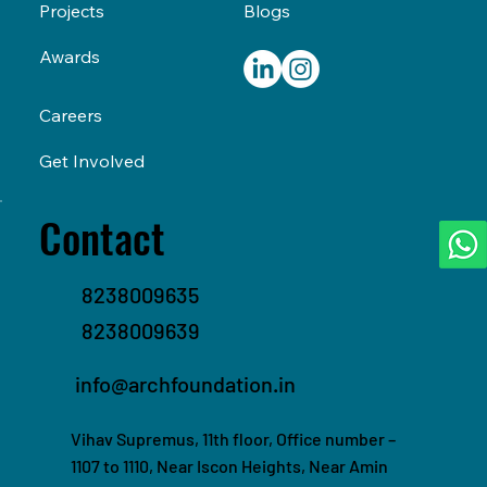
Blogs
Projects
Awards
Careers
Get Involved
Contact
8238009635
8238009639
info@archfoundation.in
Vihav Supremus, 11th floor, Office number –
1107 to 1110, Near Iscon Heights, Near Amin