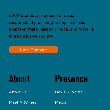
ARCH stands as a beacon of social
responsibility, striving to improve lives,
empower marginalized groups, and foster a
more inclusive society.
Let's Connect
Presence
About
News & Events
About Us
Media
Meet ARCHers