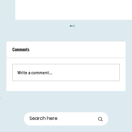
Comments
Write a comment...
From Stage Fright to Spotlight: Udaan Girls Shine
in Elocution