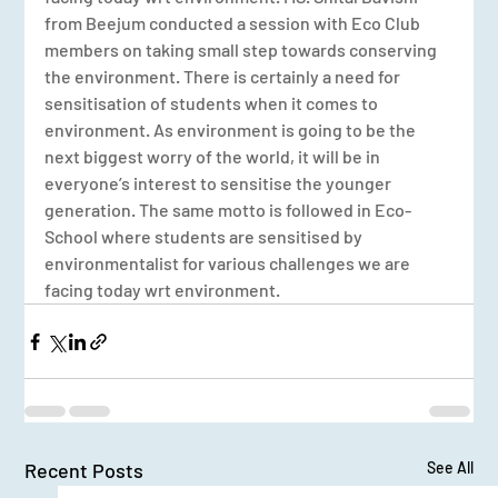
from Beejum conducted a session with Eco Club 
members on taking small step towards conserving 
the environment. There is certainly a need for 
sensitisation of students when it comes to 
environment. As environment is going to be the 
next biggest worry of the world, it will be in 
everyone’s interest to sensitise the younger 
generation. The same motto is followed in Eco-
School where students are sensitised by 
environmentalist for various challenges we are 
facing today wrt environment.
Recent Posts
See All