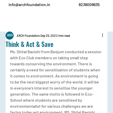
info@archfoundation.in
8238009635
ARCH Foundation
Sep 25, 2021
1 min read
Think & Act & Save
Ms. Shital Bavishi from Beejum conducted a session 
with Eco Club members on taking small step 
towards conserving the environment. There is 
certainly a need for sensitisation of students when 
it comes to environment. As environment is going 
to be the next biggest worry of the world, it will be 
in everyone’s interest to sensitise the younger 
generation. The same motto is followed in Eco-
School where students are sensitised by 
environmentalist for various challenges we are 
facing today wrt environment. MS. Shital Bavishi 