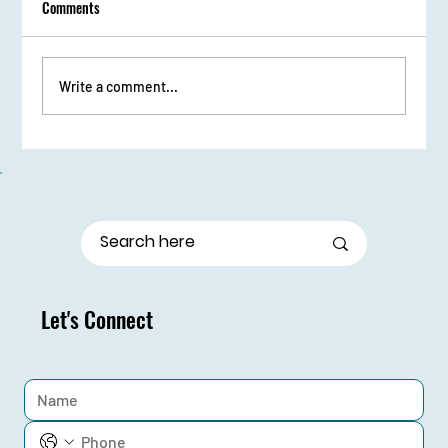
Comments
Write a comment...
From Stage Fright to Spotlight: Udaan Girls Shine
in Elocution
Let's Connect