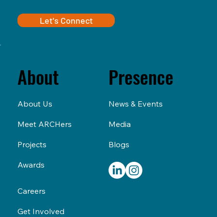
Let's Connect
Presence
About
News & Events
About Us
Media
Meet ARCHers
Blogs
Projects
Awards
Careers
Get Involved