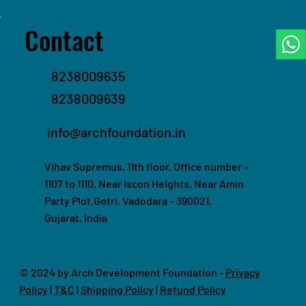
Contact
8238009635
8238009639
info@archfoundation.in
Vihav Supremus, 11th floor, Office number –
1107 to 1110, Near Iscon Heights, Near Amin
Party Plot,Gotri, Vadodara – 390021,
Gujarat, India
© 2024 by Arch Development Foundation -
Privacy
Policy
|
T&C
|
Shipping Policy
|
Refund Policy