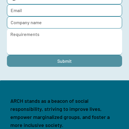
Submit
ARCH stands as a beacon of social
responsibility, striving to improve lives,
empower marginalized groups, and foster a
more inclusive society.