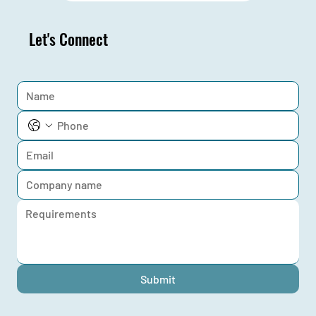
Let's Connect
Submit