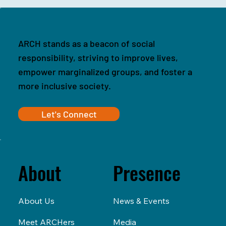
ARCH stands as a beacon of social
responsibility, striving to improve lives,
empower marginalized groups, and foster a
more inclusive society.
Let's Connect
Presence
About
News & Events
About Us
Media
Meet ARCHers