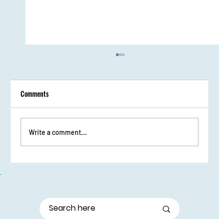
Comments
Write a comment...
From Stage Fright to Spotlight: Udaan Girls Shine
in Elocution