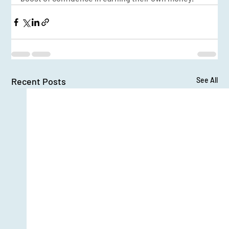
Recent Posts
See All