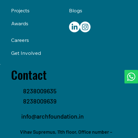
Blogs
Projects
Awards
Careers
Get Involved
Contact
8238009635
8238009639
info@archfoundation.in
Vihav Supremus, 11th floor, Office number –