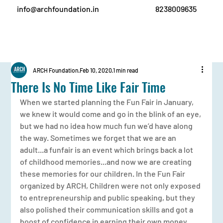
info@archfoundation.in
8238009635
ARCH Foundation
Feb 10, 2020
1 min read
There Is No Time Like Fair Time
When we started planning the Fun Fair in January, 
we knew it would come and go in the blink of an eye, 
but we had no idea how much fun we’d have along 
the way. Sometimes we forget that we are an 
adult...a funfair is an event which brings back a lot 
of childhood memories...and now we are creating 
these memories for our children. In the Fun Fair 
organized by ARCH, Children were not only exposed 
to entrepreneurship and public speaking, but they 
also polished their communication skills and got a 
boost of confidence in earning their own money.