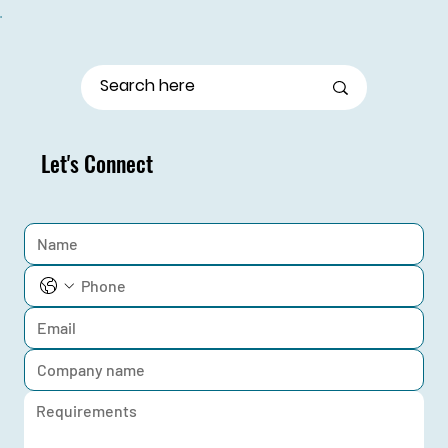
From Stage Fright to Spotlight: Udaan Girls Shine
in Elocution
Let's Connect