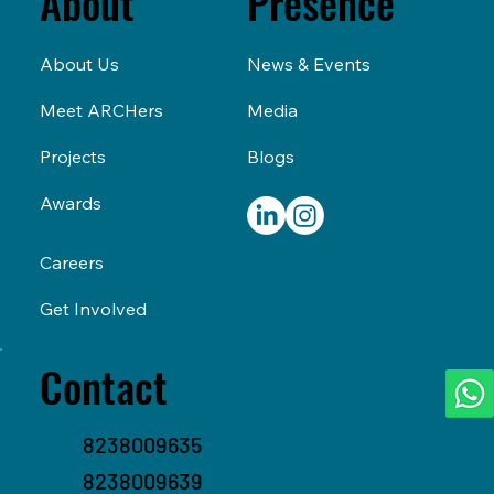
Presence
About
News & Events
About Us
Media
Meet ARCHers
Blogs
Projects
Awards
Careers
Get Involved
Contact
8238009635
8238009639