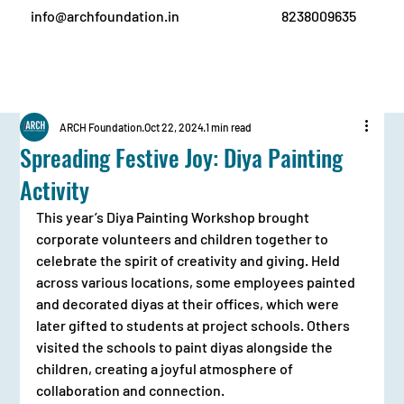
info@archfoundation.in
8238009635
ARCH Foundation
Oct 22, 2024
1 min read
Spreading Festive Joy: Diya Painting
Activity
This year’s Diya Painting Workshop brought 
corporate volunteers and children together to 
celebrate the spirit of creativity and giving. Held 
across various locations, some employees painted 
and decorated diyas at their offices, which were 
later gifted to students at project schools. Others 
visited the schools to paint diyas alongside the 
children, creating a joyful atmosphere of 
collaboration and connection.