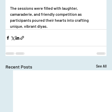
The sessions were filled with laughter, 
camaraderie, and friendly competition as 
participants poured their hearts into crafting 
unique, vibrant diyas.
Recent Posts
See All