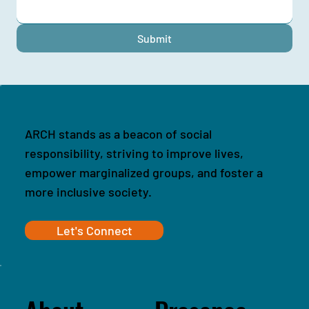
Submit
ARCH stands as a beacon of social
responsibility, striving to improve lives,
empower marginalized groups, and foster a
more inclusive society.
Let's Connect