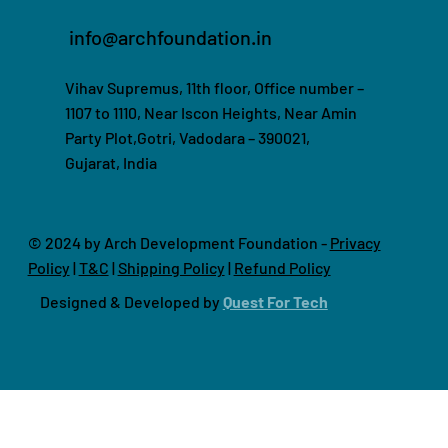
info@archfoundation.in
Vihav Supremus, 11th floor, Office number –
1107 to 1110, Near Iscon Heights, Near Amin
Party Plot,Gotri, Vadodara – 390021,
Gujarat, India
© 2024 by Arch Development Foundation -
Privacy
Policy
|
T&C
|
Shipping Policy
|
Refund Policy
Designed & Developed by
Quest For Tech