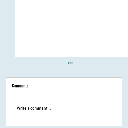
Comments
Write a comment...