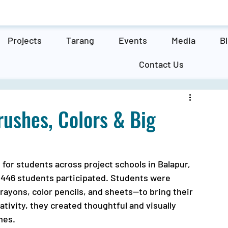
Projects
Tarang
Events
Media
B
Contact Us
rushes, Colors & Big
for students across project schools in Balapur, 
446 students participated. Students were 
rayons, color pencils, and sheets—to bring their 
ativity, they created thoughtful and visually 
mes.