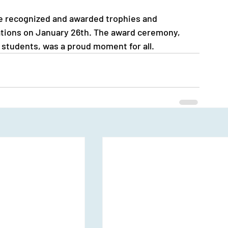
e recognized and awarded trophies and 
rations on January 26th. The award ceremony, 
w students, was a proud moment for all.