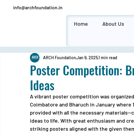
info@archfoundation.in
Home
About Us
ARCH Foundation
Jan 9, 2025
1 min read
Poster Competition: B
Ideas
A vibrant poster competition was organized 
Coimbatore and Bharuch in January where 1
provided with all the necessary materials—c
ideas to life. With great enthusiasm and cre
striking posters aligned with the given the