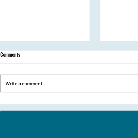
Comments
Ozone Day
Write a comment...
From Stage Fri
Udaan Girls Sh