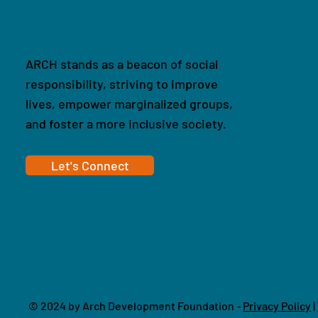
ARCH stands as a beacon of social
responsibility, striving to improve
lives, empower marginalized groups,
and foster a more inclusive society.
Let's Connect
© 2024 by Arch Development Foundation -
Privacy Policy
|