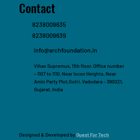
Contact
8238009635
8238009639
info@archfoundation.in
Vihav Supremus, 11th floor, Office number
– 1107 to 1110, Near Iscon Heights, Near
Amin Party Plot,Gotri, Vadodara – 390021,
Gujarat, India
Designed & Developed by
Quest For Tech