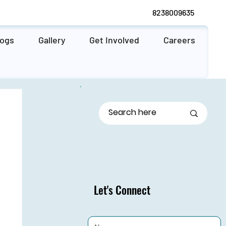
8238009635
logs
Gallery
Get Involved
Careers
Let's Connect