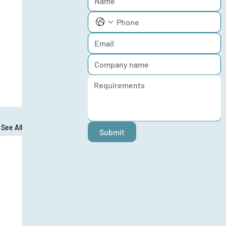
See All
Submit