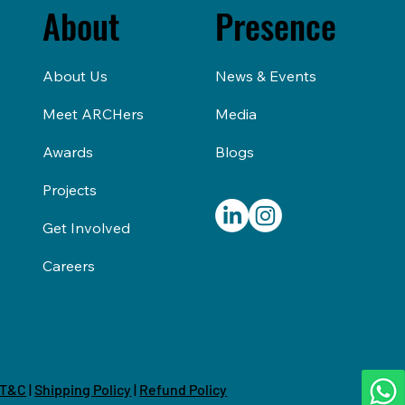
About
Presence
About Us
News & Events
Meet ARCHers
Media
Awards
Blogs
Projects
Get Involved
Careers
T&C
|
Shipping Policy
|
Refund Policy