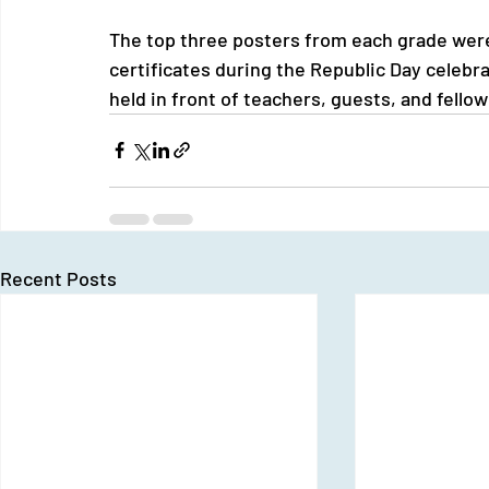
The top three posters from each grade wer
certificates during the Republic Day celeb
held in front of teachers, guests, and fello
Recent Posts