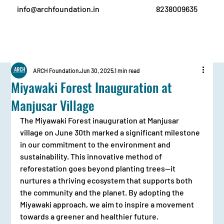
info@archfoundation.in
8238009635
ARCH Foundation
Jun 30, 2025
1 min read
Miyawaki Forest Inauguration at
Manjusar Village
The Miyawaki Forest inauguration at Manjusar 
village on June 30th marked a significant milestone 
in our commitment to the environment and 
sustainability. This innovative method of 
reforestation goes beyond planting trees—it 
nurtures a thriving ecosystem that supports both 
the community and the planet. By adopting the 
Miyawaki approach, we aim to inspire a movement 
towards a greener and healthier future.