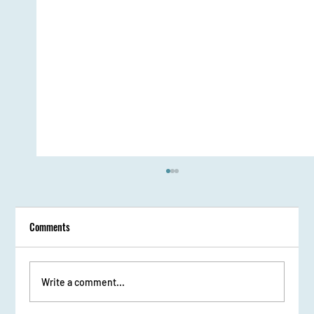
Comments
Write a comment...