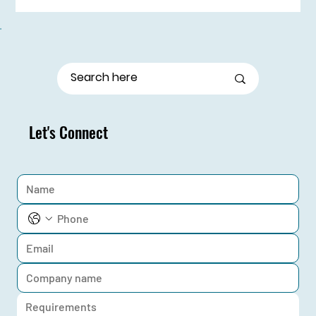
From Stage Fright to Spotlight: Udaan Girls Shine
in Elocution
Let's Connect