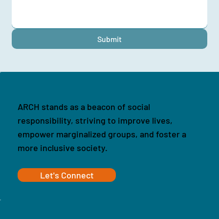
Submit
ARCH stands as a beacon of social
responsibility, striving to improve lives,
empower marginalized groups, and foster a
more inclusive society.
Let's Connect