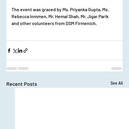
The event was graced by Ms. Priyanka Gupta, Ms. 
Rebecca Inmmen, Mr. Hemal Shah, Mr. Jigar Parik 
and other volunteers from DSM Firmenich.
Recent Posts
See All