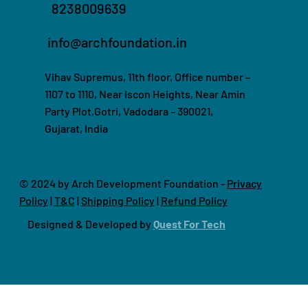
8238009639
info@archfoundation.in
Vihav Supremus, 11th floor, Office number –
1107 to 1110, Near Iscon Heights, Near Amin
Party Plot,Gotri, Vadodara – 390021,
Gujarat, India
© 2024 by Arch Development Foundation -
Privacy
Policy
|
T&C
|
Shipping Policy
|
Refund Policy
Designed & Developed by
Quest For Tech