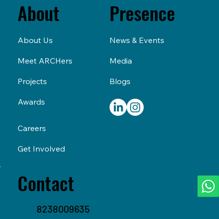
Presence
About
News & Events
About Us
Media
Meet ARCHers
Blogs
Projects
Awards
Careers
Get Involved
Contact
8238009635