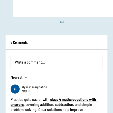
3 Comments
Write a comment...
Newest
From Stage Fright to Spotlight: Udaan Girls Shine
in Elocution
alyss in magination
May 11
Practice gets easier with 
class 4 maths questions with 
answers
, covering addition, subtraction, and simple 
problem-solving. Clear solutions help improve 