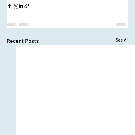
Recent Posts
See All