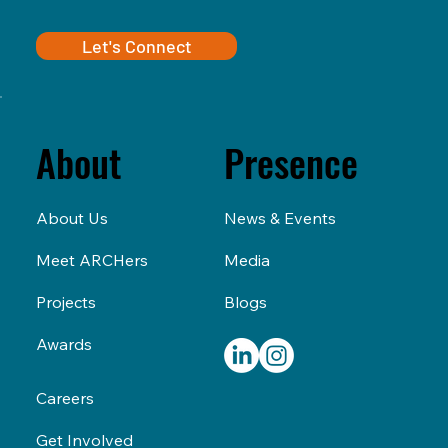
Let's Connect
Presence
About
News & Events
About Us
Media
Meet ARCHers
Blogs
Projects
Awards
Careers
Get Involved