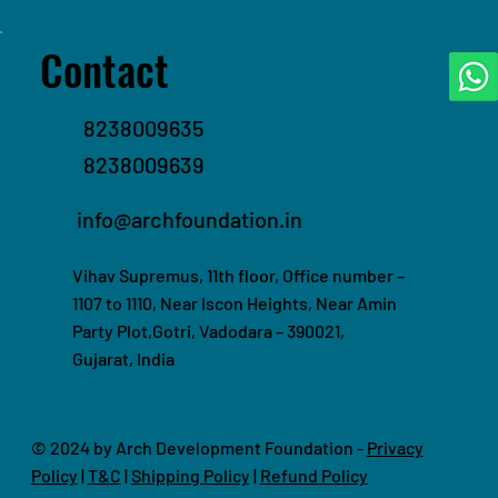
Contact
8238009635
8238009639
info@archfoundation.in
Vihav Supremus, 11th floor, Office number –
1107 to 1110, Near Iscon Heights, Near Amin
Party Plot,Gotri, Vadodara – 390021,
Gujarat, India
© 2024 by Arch Development Foundation -
Privacy
Policy
|
T&C
|
Shipping Policy
|
Refund Policy