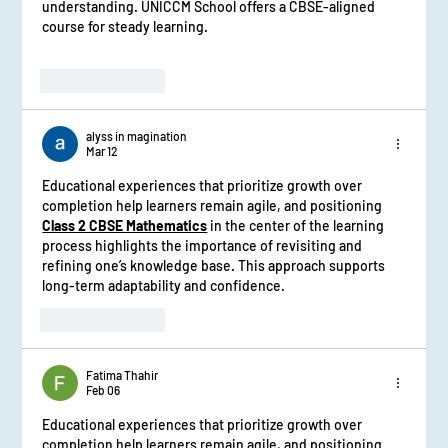
understanding. UNICCM School offers a CBSE-aligned 
course for steady learning.
Like
Reply
alyss in magination
Mar 12
Educational experiences that prioritize growth over 
completion help learners remain agile, and positioning 
Class 2 CBSE Mathematics
in the center of the learning 
process highlights the importance of revisiting and 
refining one’s knowledge base. This approach supports 
long-term adaptability and confidence.
Like
Reply
Fatima Thahir
Feb 06
Educational experiences that prioritize growth over 
completion help learners remain agile, and positioning 