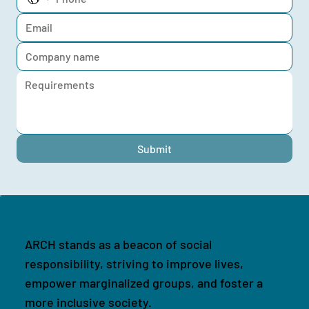
Submit
ARCH stands as a beacon of social
responsibility, striving to improve lives,
empower marginalized groups, and foster a
more inclusive society.