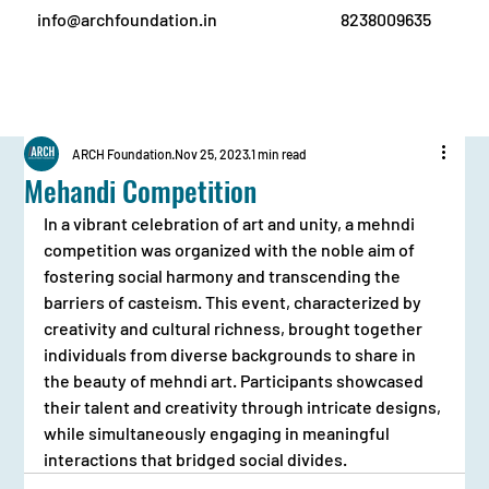
info@archfoundation.in
8238009635
ARCH Foundation
Nov 25, 2023
1 min read
Mehandi Competition
In a vibrant celebration of art and unity, a mehndi 
competition was organized with the noble aim of 
fostering social harmony and transcending the 
barriers of casteism. This event, characterized by 
creativity and cultural richness, brought together 
individuals from diverse backgrounds to share in 
the beauty of mehndi art. Participants showcased 
their talent and creativity through intricate designs, 
while simultaneously engaging in meaningful 
interactions that bridged social divides.