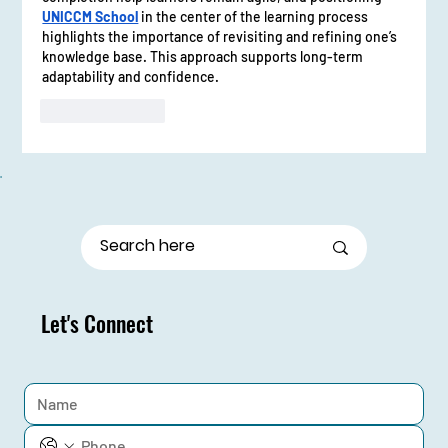
UNICCM School
 in the center of the learning process 
highlights the importance of revisiting and refining one’s 
knowledge base. This approach supports long-term 
adaptability and confidence.
Like
Reply
Let's Connect