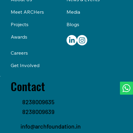
Media
Meet ARCHers
Blogs
Projects
Awards
Careers
Get Involved
Contact
8238009635
8238009639
info@archfoundation.in