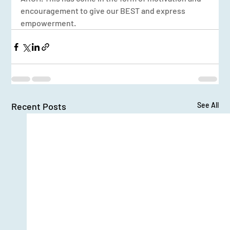
encouragement to give our BEST and express 
empowerment.
Recent Posts
See All