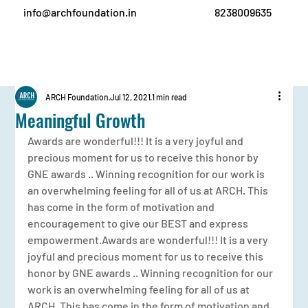
info@archfoundation.in
8238009635
ARCH Foundation
Jul 12, 2021
1 min read
Meaningful Growth
Awards are wonderful!!! It is a very joyful and 
precious moment for us to receive this honor by 
GNE awards .. Winning recognition for our work is 
an overwhelming feeling for all of us at ARCH. This 
has come in the form of motivation and 
encouragement to give our BEST and express 
empowerment.Awards are wonderful!!! It is a very 
joyful and precious moment for us to receive this 
honor by GNE awards .. Winning recognition for our 
work is an overwhelming feeling for all of us at 
ARCH. This has come in the form of motivation and 