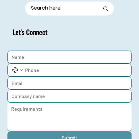
Let's Connect
Submit