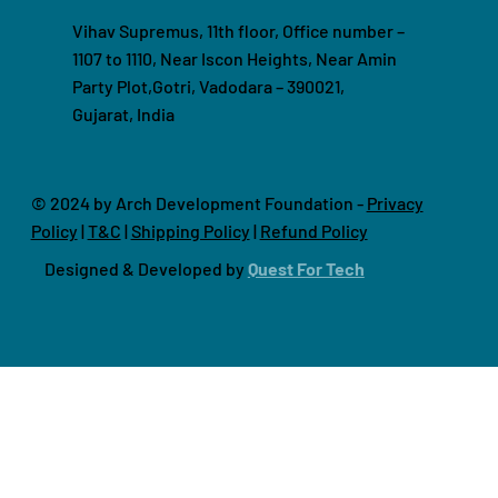
Vihav Supremus, 11th floor, Office number –
1107 to 1110, Near Iscon Heights, Near Amin
Party Plot,Gotri, Vadodara – 390021,
Gujarat, India
© 2024 by Arch Development Foundation -
Privacy
Policy
|
T&C
|
Shipping Policy
|
Refund Policy
Designed & Developed by
Quest For Tech