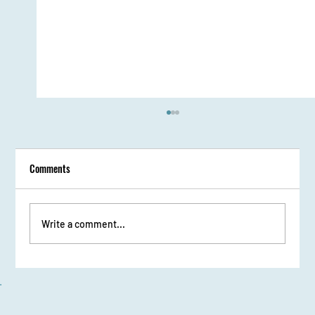
Comments
Write a comment...
From Stage Fright to Spotlight: Udaan Girls Shine
in Elocution