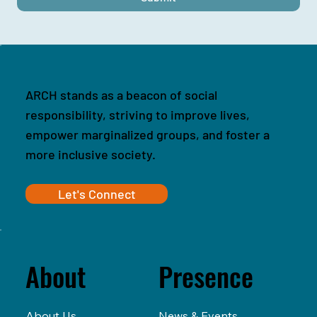
ARCH stands as a beacon of social
responsibility, striving to improve lives,
empower marginalized groups, and foster a
more inclusive society.
Let's Connect
Presence
About
News & Events
About Us