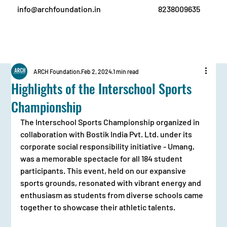
info@archfoundation.in
8238009635
ARCH Foundation
Feb 2, 2024
1 min read
Highlights of the Interschool Sports
Championship
The Interschool Sports Championship organized in 
collaboration with Bostik India Pvt. Ltd. under its 
corporate social responsibility initiative - Umang, 
was a memorable spectacle for all 184 student 
participants. This event, held on our expansive 
sports grounds, resonated with vibrant energy and 
enthusiasm as students from diverse schools came 
together to showcase their athletic talents.