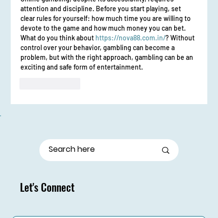
attention and discipline. Before you start playing, set 
clear rules for yourself: how much time you are willing to 
devote to the game and how much money you can bet. 
What do you think about 
https://nova88.com.in/
? Without 
control over your behavior, gambling can become a 
problem, but with the right approach, gambling can be an 
exciting and safe form of entertainment.
Like
Reply
Let's Connect