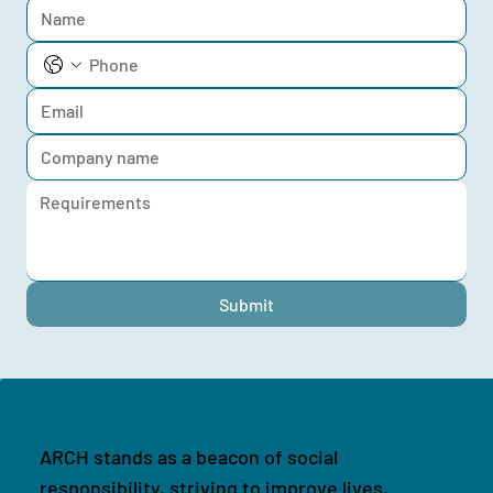
Submit
ARCH stands as a beacon of social
responsibility, striving to improve lives,