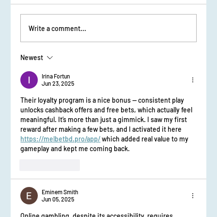
Write a comment...
Newest
From Stage Fright to Spotlight: Udaan Girls Shine
in Elocution
Irina Fortun
Jun 23, 2025
Their loyalty program is a nice bonus — consistent play 
unlocks cashback offers and free bets, which actually feel 
meaningful. It’s more than just a gimmick. I saw my first 
reward after making a few bets, and I activated it here 
https://melbetbd.pro/app/
 which added real value to my 
gameplay and kept me coming back.
Like
Reply
Eminem Smith
Jun 05, 2025
Online gambling, despite its accessibility, requires 