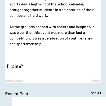
sports day, a highlight of the school calendar, 
brought together students in a celebration of their 
abilities and hard work.
As the grounds echoed with cheers and laughter, it 
was clear that this event was more than just a 
competition; it was a celebration of youth, energy, 
and sportsmanship.
Recent Posts
See All