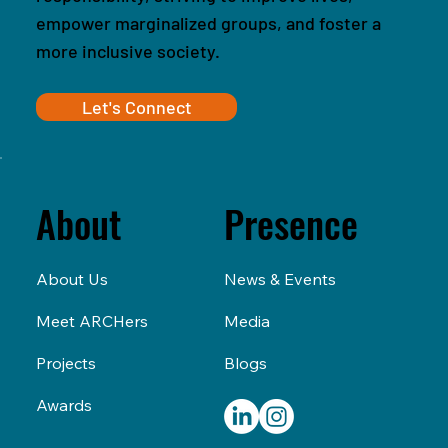
empower marginalized groups, and foster a
more inclusive society.
Let's Connect
Presence
About
News & Events
About Us
Media
Meet ARCHers
Blogs
Projects
Awards