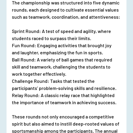
The championship was structured into five dynamic 
rounds, each designed to cultivate essential values 
such as teamwork, coordination, and attentiveness:
Sprint Round: A test of speed and agility, where 
students raced to surpass their limits.
Fun Round: Engaging activities that brought joy 
and laughter, emphasizing the fun in sports.
Ball Round: A variety of ball games that required 
skill and teamwork, challenging the students to 
work together effectively.
Challenge Round: Tasks that tested the 
participants’ problem-solving skills and resilience.
Relay Round: A classic relay race that highlighted 
the importance of teamwork in achieving success.
These rounds not only encouraged a competitive 
spirit but also aimed to instill deep-rooted values of 
sportsmanship among the participants. The annual 