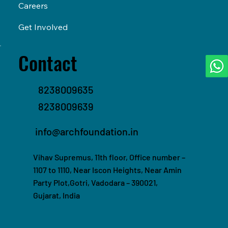
Careers
Get Involved
Contact
8238009635
8238009639
info@archfoundation.in
Vihav Supremus, 11th floor, Office number –
1107 to 1110, Near Iscon Heights, Near Amin
Party Plot,Gotri, Vadodara – 390021,
Gujarat, India