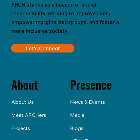
ARCH stands as a beacon of social
responsibility, striving to improve lives,
empower marginalized groups, and foster a
more inclusive society.
Let's Connect
Presence
About
News & Events
About Us
Media
Meet ARCHers
Blogs
Projects