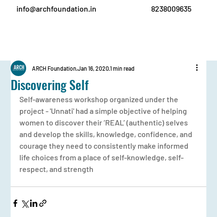
info@archfoundation.in
8238009635
ARCH Foundation
Jan 16, 2020
1 min read
Discovering Self
Self-awareness workshop organized under the 
project - 'Unnati' had a simple objective of helping 
women to discover their ‘REAL’ (authentic) selves 
and develop the skills, knowledge, confidence, and 
courage they need to consistently make informed 
life choices from a place of self-knowledge, self-
respect, and strength