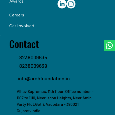
Awards
Careers
Get Involved
Contact
8238009635
8238009639
info@archfoundation.in
Vihav Supremus, 11th floor, Office number –
1107 to 1110, Near Iscon Heights, Near Amin
Party Plot,Gotri, Vadodara – 390021,
Gujarat, India