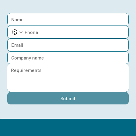
Submit