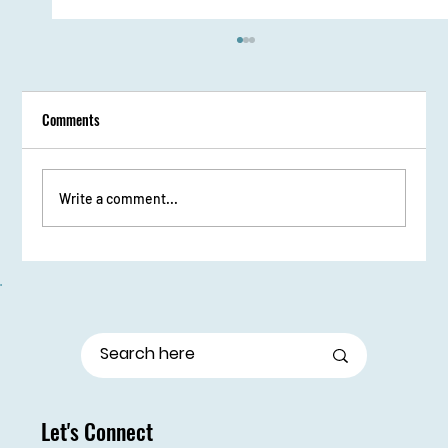
Comments
Write a comment...
From Stage Fright to Spotlight: Udaan Girls Shine
in Elocution
Let's Connect